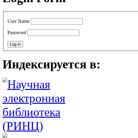
User Name
Password
Индексируется в: