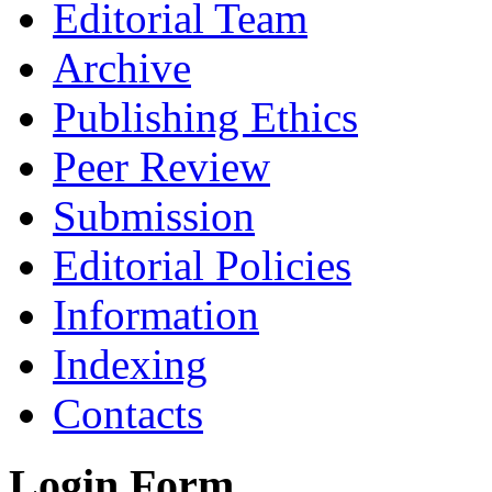
Editorial Team
Archive
Publishing Ethics
Peer Review
Submission
Editorial Policies
Information
Indexing
Contacts
Login Form