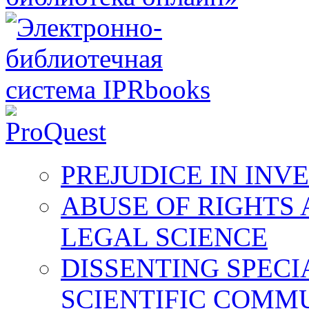
PREJUDICE IN INV
ABUSE OF RIGHTS 
LEGAL SCIENCE
DISSENTING SPECI
SCIENTIFIC COMM