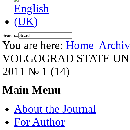
Search...
You are here:
Home
Archiv
VOLGOGRAD STATE UN
2011 № 1 (14)
Main Menu
About the Journal
For Author