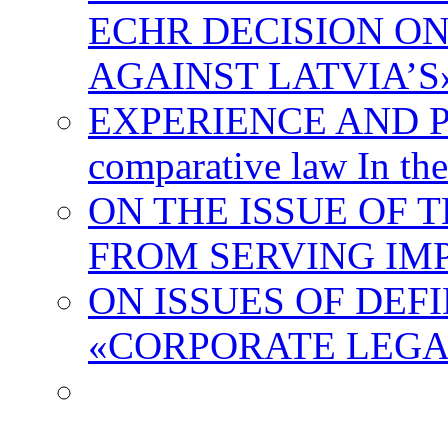
ECHR DECISION O
AGAINST LATVIA’
EXPERIENCE AND 
comparative law In the
ON THE ISSUE OF 
FROM SERVING IM
ON ISSUES OF DEF
«CORPORATE LEGA