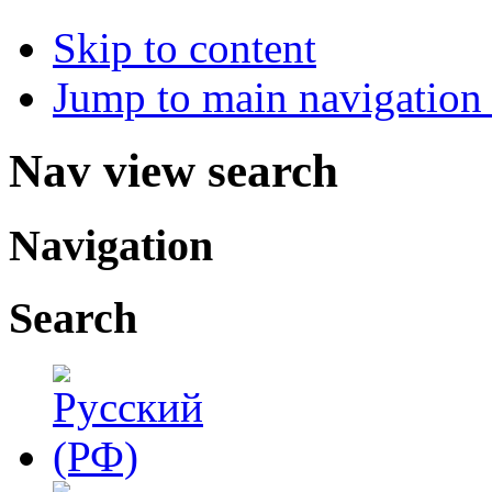
Skip to content
Jump to main navigation 
Nav view search
Navigation
Search