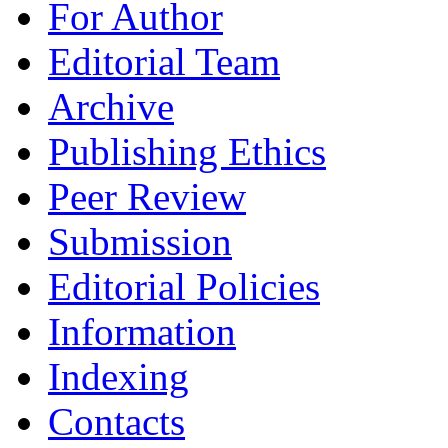
For Author
Editorial Team
Archive
Publishing Ethics
Peer Review
Submission
Editorial Policies
Information
Indexing
Contacts