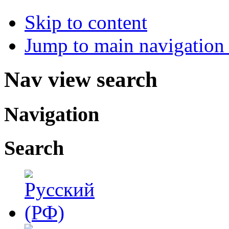
Skip to content
Jump to main navigation 
Nav view search
Navigation
Search