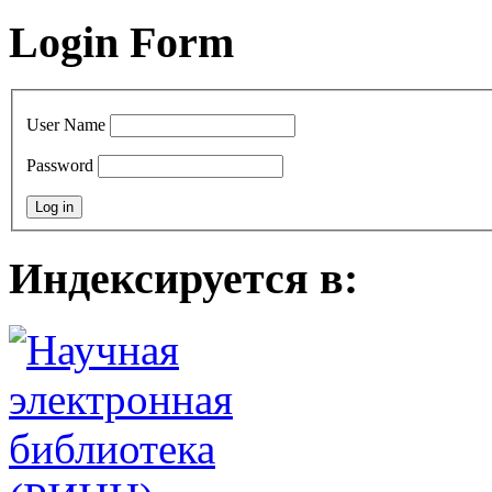
Login Form
User Name
Password
Индексируется в: