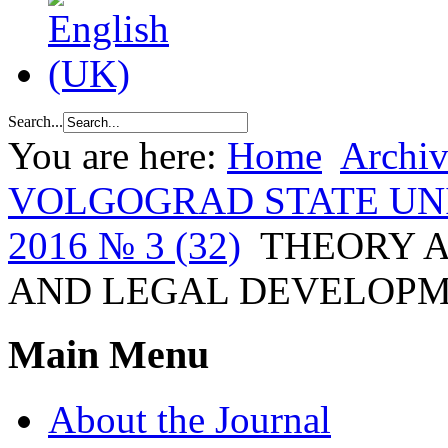
Search...
You are here:
Home
Archiv
VOLGOGRAD STATE UN
2016 № 3 (32)
THEORY A
AND LEGAL DEVELOP
Main Menu
About the Journal