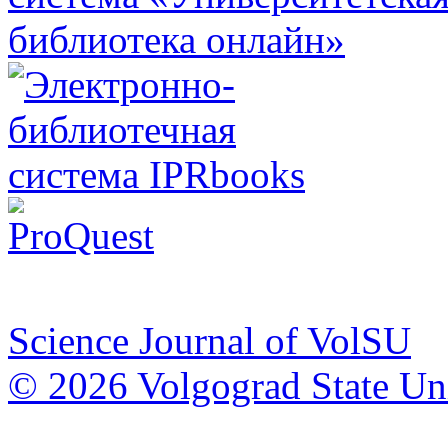
Science Journal of VolSU
© 2026 Volgograd State Uni