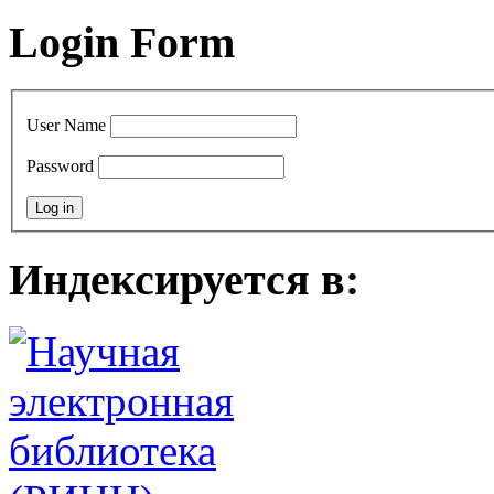
Login Form
User Name
Password
Индексируется в: