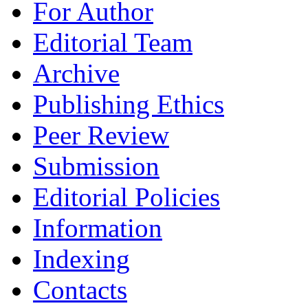
For Author
Editorial Team
Archive
Publishing Ethics
Peer Review
Submission
Editorial Policies
Information
Indexing
Contacts