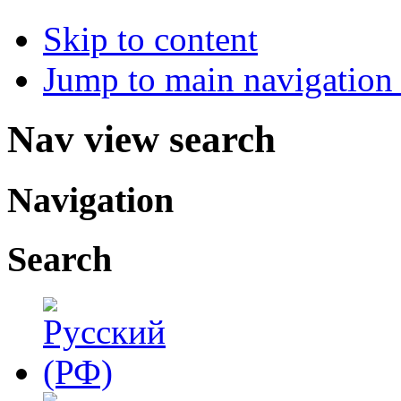
Skip to content
Jump to main navigation 
Nav view search
Navigation
Search