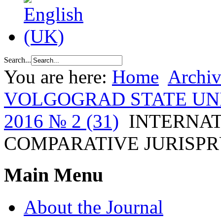
Search...
You are here:
Home
Archiv
VOLGOGRAD STATE UN
2016 № 2 (31)
INTERNA
COMPARATIVE JURISP
Main Menu
About the Journal