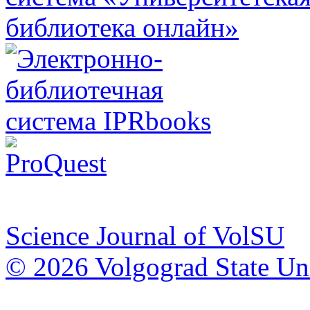
Science Journal of VolSU
© 2026 Volgograd State Uni