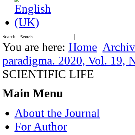
Search...
You are here:
Home
Archiv
paradigma. 2020, Vol. 19, 
SCIENTIFIC LIFE
Main Menu
About the Journal
For Author