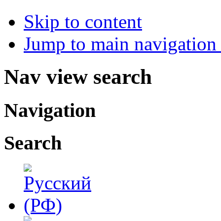
Skip to content
Jump to main navigation 
Nav view search
Navigation
Search