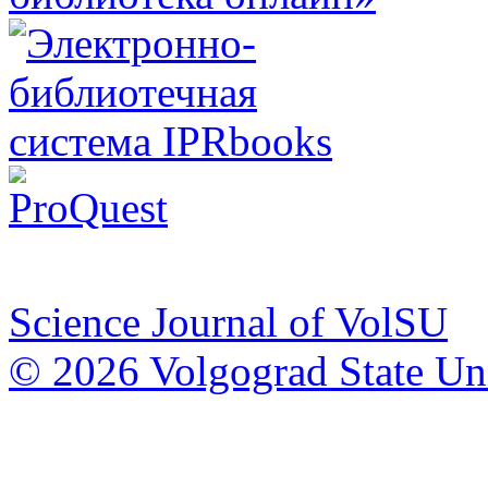
Science Journal of VolSU
© 2026 Volgograd State Uni