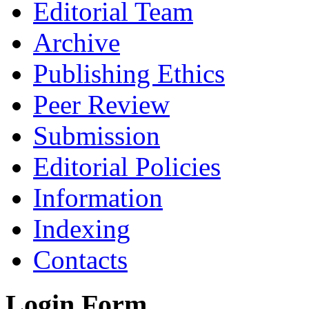
Editorial Team
Archive
Publishing Ethics
Peer Review
Submission
Editorial Policies
Information
Indexing
Contacts
Login Form