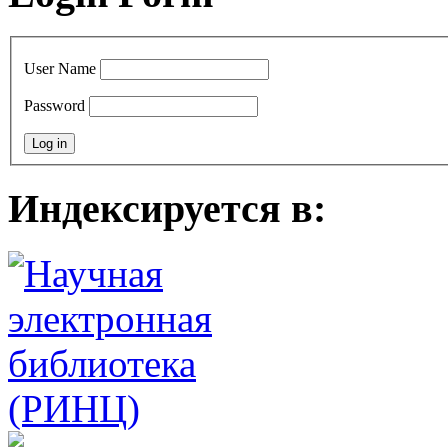
User Name
Password
Индексируется в: