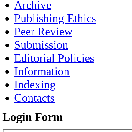
Archive
Publishing Ethics
Peer Review
Submission
Editorial Policies
Information
Indexing
Contacts
Login Form