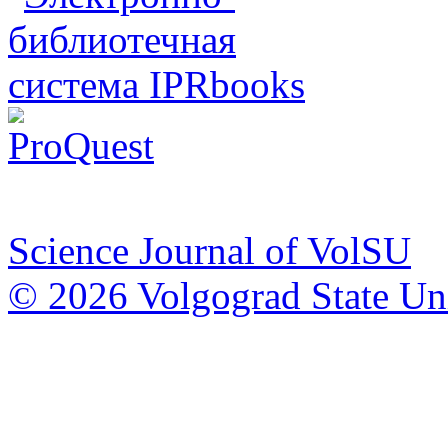
Science Journal of VolSU
© 2026 Volgograd State Uni