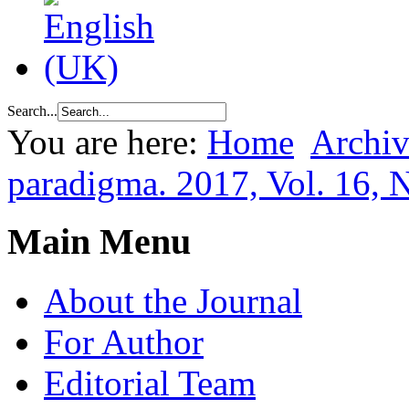
Search...
You are here:
Home
Archiv
paradigma. 2017, Vol. 16, 
Main Menu
About the Journal
For Author
Editorial Team