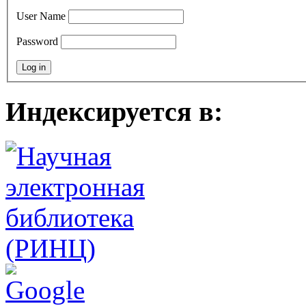
User Name
Password
Индексируется в: