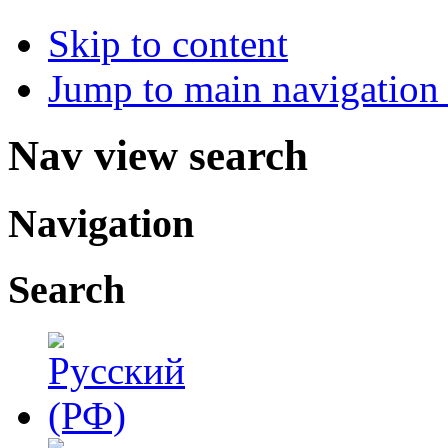
Skip to content
Jump to main navigation 
Nav view search
Navigation
Search