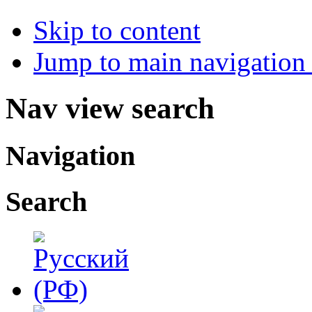
Skip to content
Jump to main navigation 
Nav view search
Navigation
Search