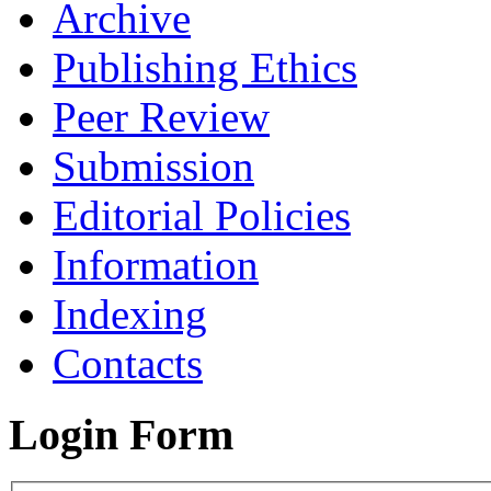
Archive
Publishing Ethics
Peer Review
Submission
Editorial Policies
Information
Indexing
Contacts
Login Form