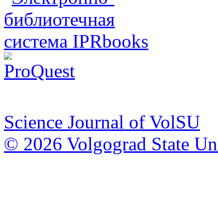
Science Journal of VolSU
© 2026 Volgograd State Uni