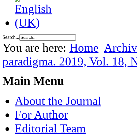
Search...
You are here:
Home
Archiv
paradigma. 2019, Vol. 18, 
Main Menu
About the Journal
For Author
Editorial Team