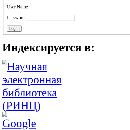
User Name
Password
Индексируется в: